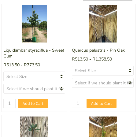
Liquidambar styraciflua - Sweet
Quercus palustris - Pin Oak
Gum
R513.50
-
R1,358.50
R513.50
-
R773.50
Add to Cart
Add to Cart