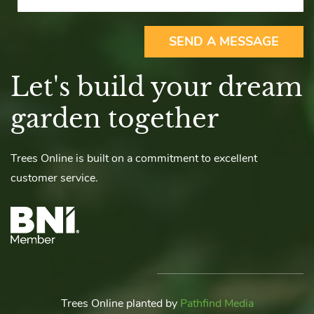
SEND A MESSAGE
Let's build your dream
garden together
Trees Online is built on a commitment to excellent
customer service.
Trees Online planted by
Pathfind Media