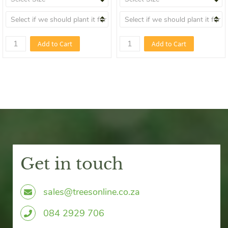
Add to Cart
Add to Cart
Get in touch
sales@treesonline.co.za
0
84 2929 706