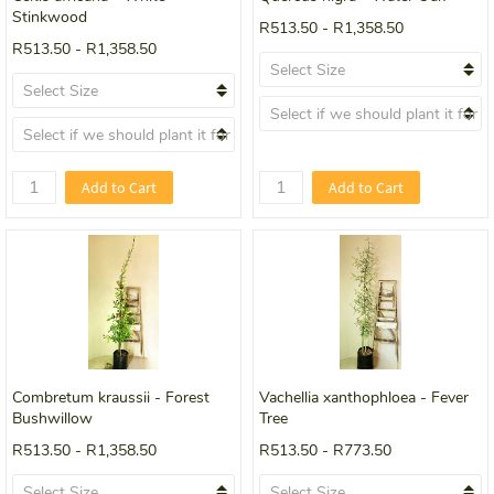
Stinkwood
R513.50
-
R1,358.50
R513.50
-
R1,358.50
Add to Cart
Add to Cart
Combretum kraussii - Forest
Vachellia xanthophloea - Fever
Bushwillow
Tree
R513.50
-
R1,358.50
R513.50
-
R773.50