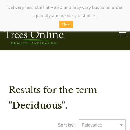
Delivery fees start at R350 and may vary based on order
quantity and delivery distance.
Close
Results for the term
"Deciduous"
.
Sort by :