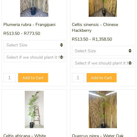
Plumeria rubra - Frangipani
Celtis sinensis - Chinese
Hackberry
R513.50
-
R773.50
R513.50
-
R1,358.50
Add to Cart
Add to Cart
Celtis africana - White
Quercus nigra - Water Oak