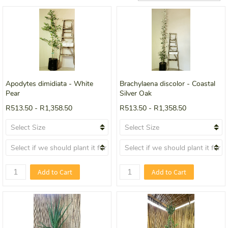
Apodytes dimidiata - White
Brachylaena discolor - Coastal
Pear
Silver Oak
R513.50
-
R1,358.50
R513.50
-
R1,358.50
Add to Cart
Add to Cart