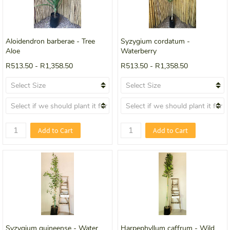
Aloidendron barberae - Tree
Syzygium cordatum -
Aloe
Waterberry
R513.50
-
R1,358.50
R513.50
-
R1,358.50
Add to Cart
Add to Cart
Syzygium guineense - Water
Harpephyllum caffrum - Wild