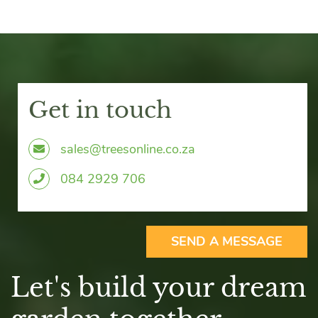
Get in touch
sales@treesonline.co.za
0
84 2929 706
SEND A MESSAGE
Let's build your dream