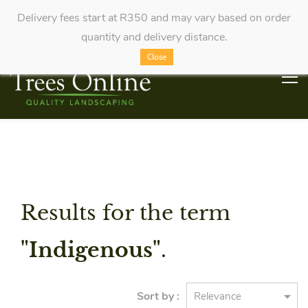
Delivery fees start at R350 and may vary based on order
quantity and delivery distance.
Close
Results for the term
"Indigenous"
.
Sort by :