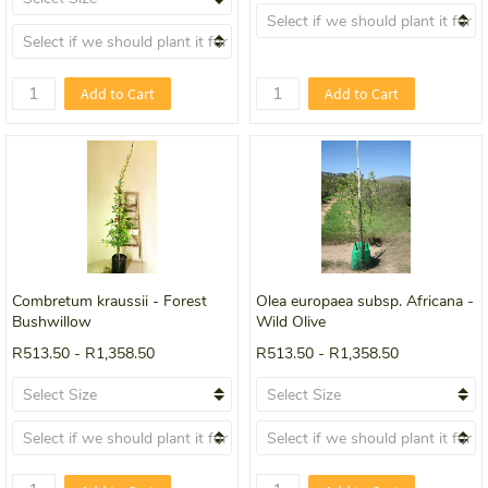
Add to Cart
Add to Cart
Combretum kraussii - Forest
Olea europaea subsp. Africana -
Bushwillow
Wild Olive
R513.50
-
R1,358.50
R513.50
-
R1,358.50