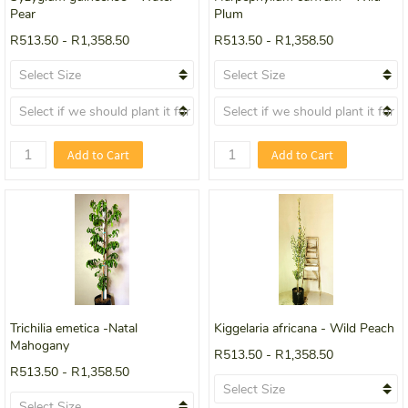
Pear
Plum
R513.50
-
R1,358.50
R513.50
-
R1,358.50
Add to Cart
Add to Cart
Trichilia emetica -Natal
Kiggelaria africana - Wild Peach
Mahogany
R513.50
-
R1,358.50
R513.50
-
R1,358.50