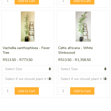
Add to Cart
Add to Cart
Vachellia xanthophloea - Fever
Celtis africana - White
Tree
Stinkwood
R513.50
-
R773.50
R513.50
-
R1,358.50
Add to Cart
Add to Cart