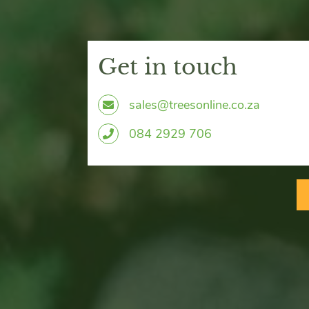
Get in touch
sales@treesonline.co.za
0
84 2929 706