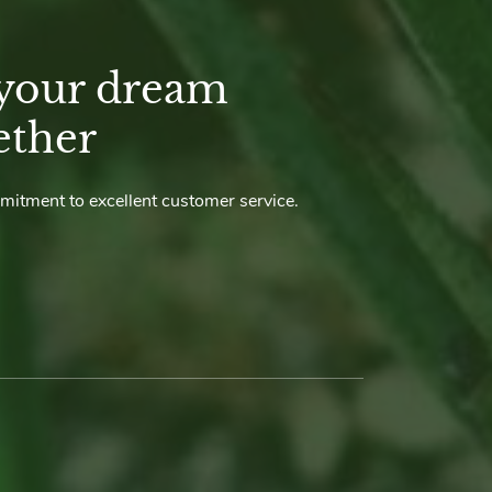
 your dream
ether
mmitment to excellent customer service.