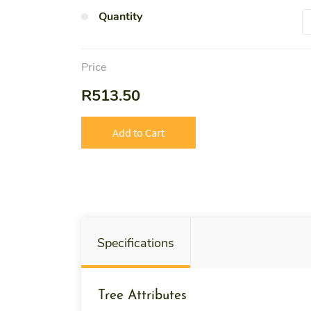
Quantity
Price
R513.50
Add to Cart
Specifications
Tree Attributes