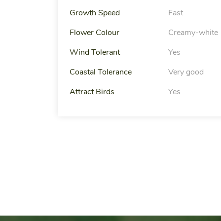
Growth Speed
Fast
Flower Colour
Creamy-white
Wind Tolerant
Yes
Coastal Tolerance
Very good
Attract Birds
Yes