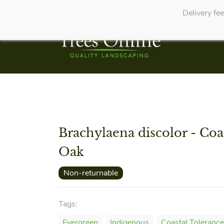
Delivery fe
Brachylaena discolor - Coas
Oak
Non-returnable
Tags:
Evergreen
Indigenous
Coastal Tolerance