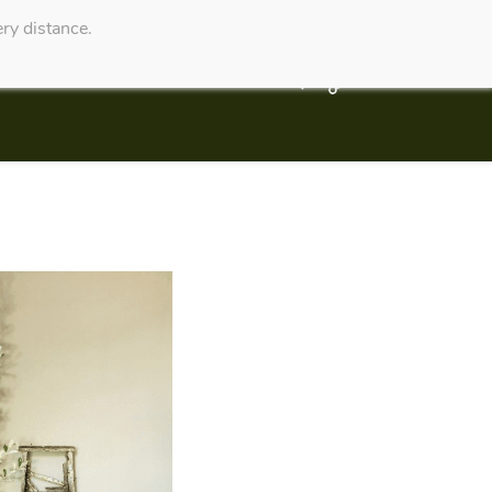
ry distance.
Service Website
Contact