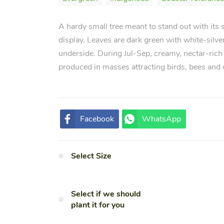
A hardy small tree meant to stand out with its st
display. Leaves are dark green with white-silve
underside. During Jul-Sep, creamy, nectar-rich
produced in masses attracting birds, bees and 
Facebook
WhatsApp
Select Size
Select if we should
plant it for you