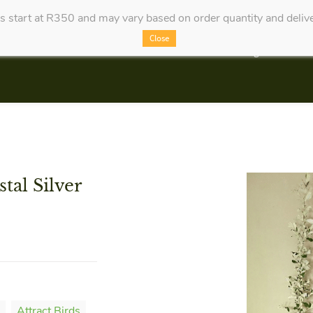
es start at R350 and may vary based on order quantity and delive
Close
Categories
tal Silver
Attract Birds