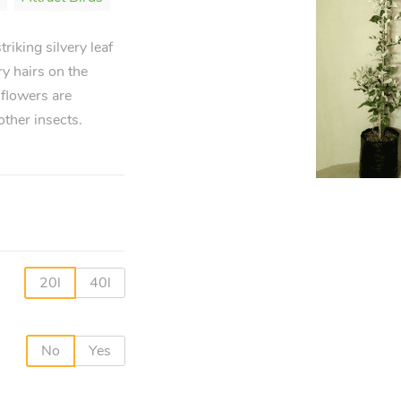
riking silvery leaf
ry hairs on the
 flowers are
other insects.
20l
40l
No
Yes