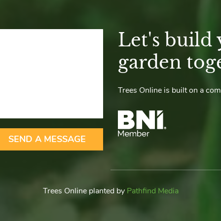
Let's build
garden tog
Trees Online is built on a co
SEND A MESSAGE
Trees Online planted by
Pathfind Media