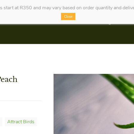
es start at R350 and may vary based on order quantity and delive
Close
Categories
Peach
Attract Birds