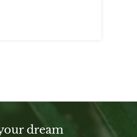
 your dream