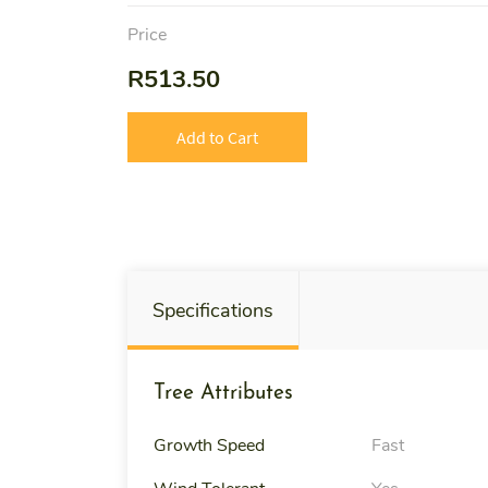
Price
R513.50
Add to Cart
Specifications
Tree Attributes
Growth Speed
Fast