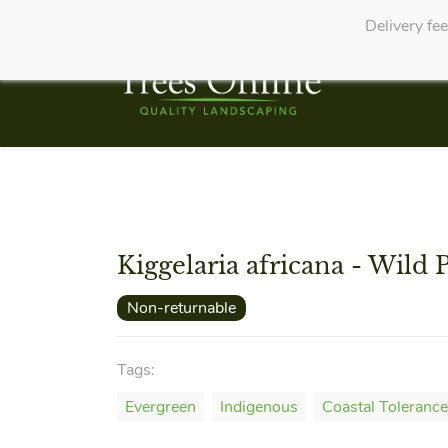
Delivery fe
Kiggelaria africana - Wild 
Non-returnable
Tags:
Evergreen
Indigenous
Coastal Tolerance