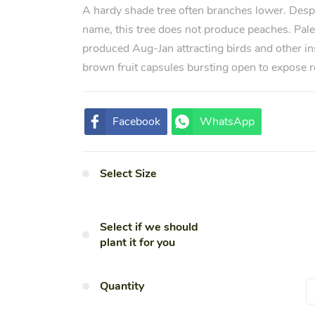
A hardy shade tree often branches lower. Des
name, this tree does not produce peaches. Pale
produced Aug-Jan attracting birds and other in
brown fruit capsules bursting open to expose r
Facebook
WhatsApp
Select Size
Select if we should
plant it for you
Quantity