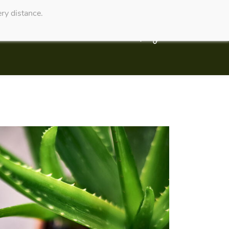
ry distance.
Service Website
Contact