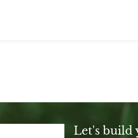
Let's build