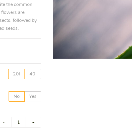
pite the common
 flowers are
sects, followed by
ed seeds.
20l
40l
No
Yes