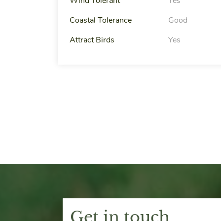
Wind Tolerant
Yes
Coastal Tolerance
Good
Attract Birds
Yes
Get in touch