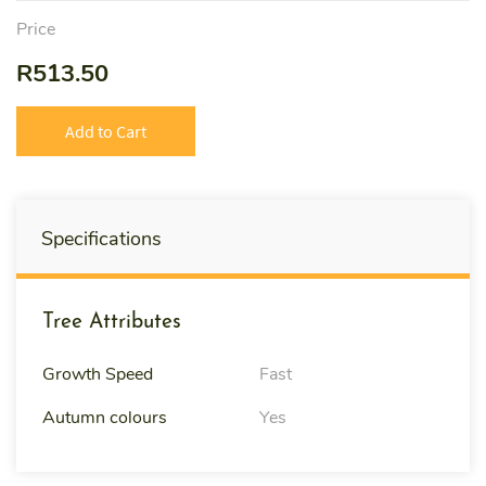
Price
R513.50
Add to Cart
Specifications
Tree Attributes
Growth Speed
Fast
Autumn colours
Yes