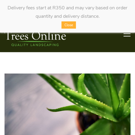
Delivery fees start at R350 and may vary based on order
quantity and delivery distance.
Close