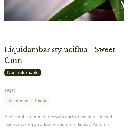
Liquidambar styraciflua - Sweet
Gum
Non-returnable
Tags:
Deciduous
Exotic
A straight-stemmed tree with dark green star-shaped
leaves making an attractive autumn display. Autumn