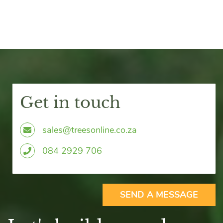
Get in touch
sales@treesonline.co.za
0
84 2929 706
SEND A MESSAGE