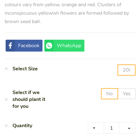
colours vary from yellow, orange and red. Clusters of
inconspicuous yellowish flowers are formed followed by
brown seed ball.
Facebook
WhatsApp
Select Size
20l
Select if we
No
Yes
should plant it
for you
Quantity